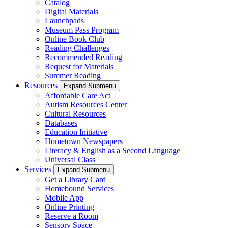
Catalog
Digital Materials
Launchpads
Museum Pass Program
Online Book Club
Reading Challenges
Recommended Reading
Request for Materials
Summer Reading
Resources
Expand Submenu
Affordable Care Act
Autism Resources Center
Cultural Resources
Databases
Education Initiative
Hometown Newspapers
Literacy & English as a Second Language
Universal Class
Services
Expand Submenu
Get a Library Card
Homebound Services
Mobile App
Online Printing
Reserve a Room
Sensory Space