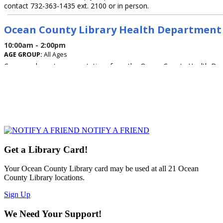
NOTIFY A FRIEND
Get a Library Card!
Your Ocean County Library card may be used at all 21 Ocean
County Library locations.
Sign Up
We Need Your Support!