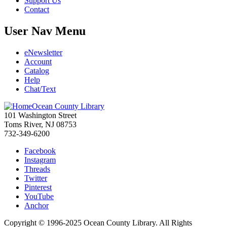
Support Us
Contact
User Nav Menu
eNewsletter
Account
Catalog
Help
Chat/Text
Ocean County Library
101 Washington Street
Toms River, NJ 08753
732-349-6200
Facebook
Instagram
Threads
Twitter
Pinterest
YouTube
Anchor
Copyright © 1996-2025 Ocean County Library. All Rights