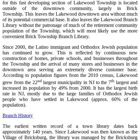
for this fast developing section of Lakewood Township is located
outside of the downtown community, largely in Brick
Township. This leaves the Lakewood downtown area without much
of its potential commercial base. It also leaves the Lakewood Branch
Library without the patronage of much of the retirement community
population of the Township, which will most likely use the more
convenient Brick Township Branch Library.
Since 2000, the Latino immigrant and Orthodox Jewish population
has continued to grow. This is reflected by continuous new
construction of homes, private schools, and businesses throughout
the Township and the arrival of many stores and businesses in the
downtown area serving an extremely diverse customer base.
According to population figures from the 2010 census, Lakewood
nd
th
grew from the 22
largest municipality in NJ to the 7
largest and
increased its population by 49% from 2000. It has the largest birth
rate in NJ, mostly due to the large families of Orthodox Jewish
people who have settled in Lakewood (approx. 60% of the
population).
Branch History
The earliest written record of a town library dates back
approximately 140 years. Since Lakewood was then known as the
Village of Bricksburg, the library was managed by the Bricksburg