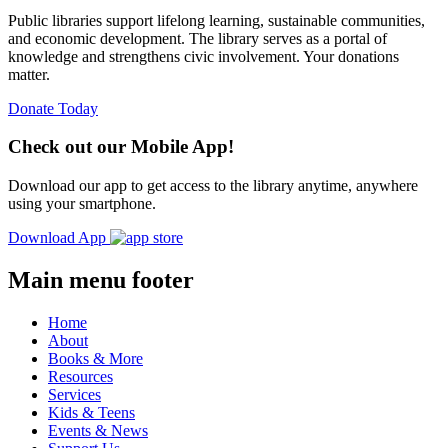
Public libraries support lifelong learning, sustainable communities,
and economic development. The library serves as a portal of
knowledge and strengthens civic involvement. Your donations
matter.
Donate Today
Check out our Mobile App!
Download our app to get access to the library anytime, anywhere
using your smartphone.
Download App
Main menu footer
Home
About
Books & More
Resources
Services
Kids & Teens
Events & News