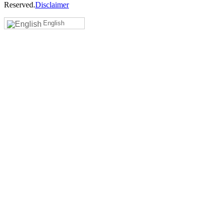
Reserved.
Disclaimer
English