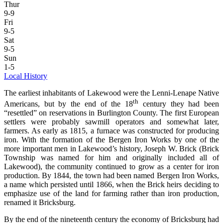
Thur
9-9
Fri
9-5
Sat
9-5
Sun
1-5
Local History
The earliest inhabitants of Lakewood were the Lenni-Lenape Native
th
Americans, but by the end of the 18
century they had been
“resettled” on reservations in Burlington County. The first European
settlers were probably sawmill operators and somewhat later,
farmers. As early as 1815, a furnace was constructed for producing
iron. With the formation of the Bergen Iron Works by one of the
more important men in Lakewood’s history, Joseph W. Brick (Brick
Township was named for him and originally included all of
Lakewood), the community continued to grow as a center for iron
production. By 1844, the town had been named Bergen Iron Works,
a name which persisted until 1866, when the Brick heirs deciding to
emphasize use of the land for farming rather than iron production,
renamed it Bricksburg.
By the end of the nineteenth century the economy of Bricksburg had