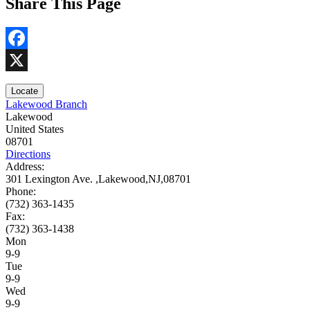
Share This Page
Facebook
X
Locate
Lakewood Branch
Lakewood
United States
08701
Directions
Address:
301 Lexington Ave. ,Lakewood,NJ,08701
Phone:
(732) 363-1435
Fax:
(732) 363-1438
Mon
9-9
Tue
9-9
Wed
9-9