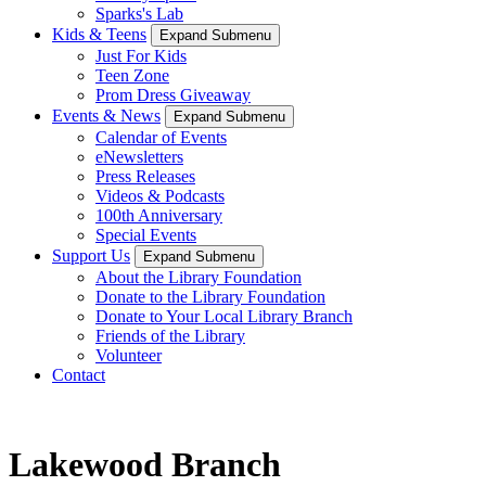
Sparks's Lab
Kids & Teens
Expand Submenu
Just For Kids
Teen Zone
Prom Dress Giveaway
Events & News
Expand Submenu
Calendar of Events
eNewsletters
Press Releases
Videos & Podcasts
100th Anniversary
Special Events
Support Us
Expand Submenu
About the Library Foundation
Donate to the Library Foundation
Donate to Your Local Library Branch
Friends of the Library
Volunteer
Contact
Lakewood Branch