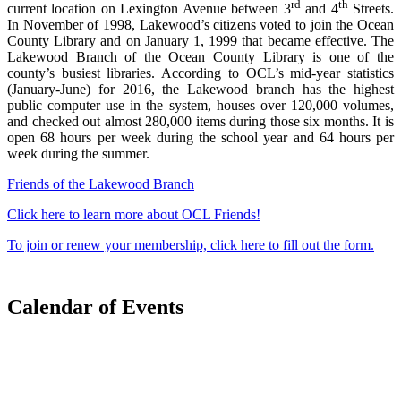
rd
th
current location on Lexington Avenue between 3
and 4
Streets.
In November of 1998, Lakewood’s citizens voted to join the Ocean
County Library and on January 1, 1999 that became effective. The
Lakewood Branch of the Ocean County Library is one of the
county’s busiest libraries. According to OCL’s mid-year statistics
(January-June) for 2016, the Lakewood branch has the highest
public computer use in the system, houses over 120,000 volumes,
and checked out almost 280,000 items during those six months. It is
open 68 hours per week during the school year and 64 hours per
week during the summer.
Friends of the Lakewood Branch
Click here to learn more about OCL Friends!
To join or renew your membership, click here to fill out the form.
Calendar of Events