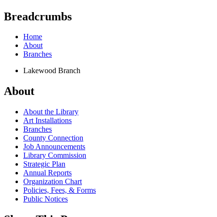
Breadcrumbs
Home
About
Branches
Lakewood Branch
About
About the Library
Art Installations
Branches
County Connection
Job Announcements
Library Commission
Strategic Plan
Annual Reports
Organization Chart
Policies, Fees, & Forms
Public Notices