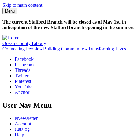
Skip to main content
Menu
The current Stafford Branch will be closed as of May 1st, in
anticipation of the new Stafford branch opening in the summer.
Ocean County Library
Connecting People - Building Community - Transforming Lives
Facebook
Instagram
Threads
Twitter
Pinterest
YouTube
Anchor
User Nav Menu
eNewsletter
Account
Catalog
Help