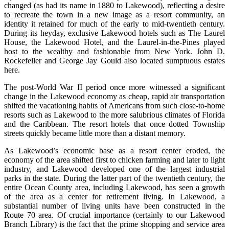
changed (as had its name in 1880 to Lakewood), reflecting a desire
to recreate the town in a new image as a resort community, an
identity it retained for much of the early to mid-twentieth century.
During its heyday, exclusive Lakewood hotels such as The Laurel
House, the Lakewood Hotel, and the Laurel-in-the-Pines played
host to the wealthy and fashionable from New York. John D.
Rockefeller and George Jay Gould also located sumptuous estates
here.
The post-World War II period once more witnessed a significant
change in the Lakewood economy as cheap, rapid air transportation
shifted the vacationing habits of Americans from such close-to-home
resorts such as Lakewood to the more salubrious climates of Florida
and the Caribbean. The resort hotels that once dotted Township
streets quickly became little more than a distant memory.
As Lakewood’s economic base as a resort center eroded, the
economy of the area shifted first to chicken farming and later to light
industry, and Lakewood developed one of the largest industrial
parks in the state. During the latter part of the twentieth century, the
entire Ocean County area, including Lakewood, has seen a growth
of the area as a center for retirement living. In Lakewood, a
substantial number of living units have been constructed in the
Route 70 area. Of crucial importance (certainly to our Lakewood
Branch Library) is the fact that the prime shopping and service area