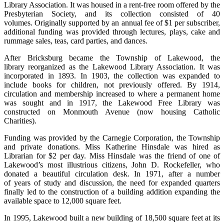
Library Association. It was housed in a rent-free room offered by the
Presbyterian Society, and its collection consisted of 40
volumes. Originally supported by an annual fee of $1 per subscriber,
additional funding was provided through lectures, plays, cake and
rummage sales, teas, card parties, and dances.
After Bricksburg became the Township of Lakewood, the
library reorganized as the Lakewood Library Association. It was
incorporated in 1893. In 1903, the collection was expanded to
include books for children, not previously offered. By 1914,
circulation and membership increased to where a permanent home
was sought and in 1917, the Lakewood Free Library was
constructed on Monmouth Avenue (now housing Catholic
Charities).
Funding was provided by the Carnegie Corporation, the Township
and private donations. Miss Katherine Hinsdale was hired as
Librarian for $2 per day. Miss Hinsdale was the friend of one of
Lakewood’s most illustrious citizens, John D. Rockefeller, who
donated a beautiful circulation desk. In 1971, after a number
of years of study and discussion, the need for expanded quarters
finally led to the construction of a building addition expanding the
available space to 12,000 square feet.
In 1995, Lakewood built a new building of 18,500 square feet at its