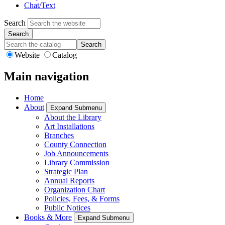
Chat/Text
Search
Search
Website
Catalog
Main navigation
Home
About
Expand Submenu
About the Library
Art Installations
Branches
County Connection
Job Announcements
Library Commission
Strategic Plan
Annual Reports
Organization Chart
Policies, Fees, & Forms
Public Notices
Books & More
Expand Submenu